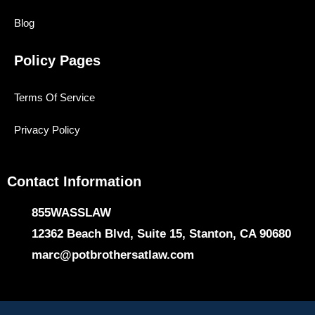
Blog
Policy Pages
Terms Of Service
Privacy Policy
Contact Information
855WASSLAW
12362 Beach Blvd, Suite 15, Stanton, CA 90680
marc@potbrothersatlaw.com