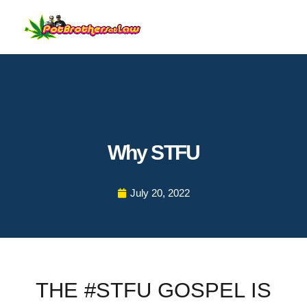
Why STFU
July 20, 2022
THE #STFU GOSPEL IS