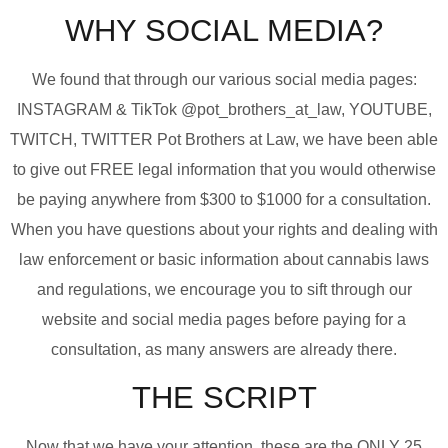
WHY SOCIAL MEDIA?
We found that through our various social media pages:
INSTAGRAM & TikTok @pot_brothers_at_law, YOUTUBE,
TWITCH, TWITTER Pot Brothers at Law, we have been able
to give out FREE legal information that you would otherwise
be paying anywhere from $300 to $1000 for a consultation.
When you have questions about your rights and dealing with
law enforcement or basic information about cannabis laws
and regulations, we encourage you to sift through our
website and social media pages before paying for a
consultation, as many answers are already there.
THE SCRIPT
Now that we have your attention, these are the ONLY 25