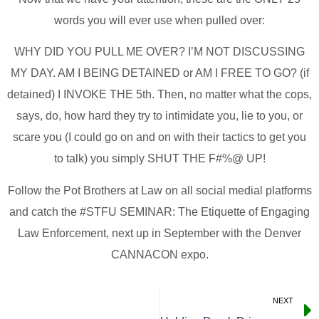
words you will ever use when pulled over:
WHY DID YOU PULL ME OVER? I’M NOT DISCUSSING
MY DAY. AM I BEING DETAINED or AM I FREE TO GO? (if
detained) I INVOKE THE 5th. Then, no matter what the cops,
says, do, how hard they try to intimidate you, lie to you, or
scare you (I could go on and on with their tactics to get you
to talk) you simply SHUT THE F#%@ UP!
Follow the Pot Brothers at Law on all social medial platforms
and catch the #STFU SEMINAR: The Etiquette of Engaging
Law Enforcement, next up in September with the Denver
CANNACON expo.
NEXT