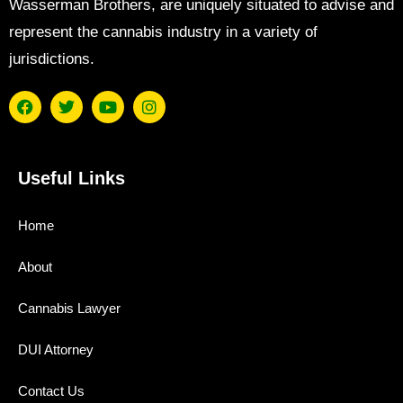
Wasserman Brothers, are uniquely situated to advise and
represent the cannabis industry in a variety of
jurisdictions.
Useful Links
Home
About
Cannabis Lawyer
DUI Attorney
Contact Us