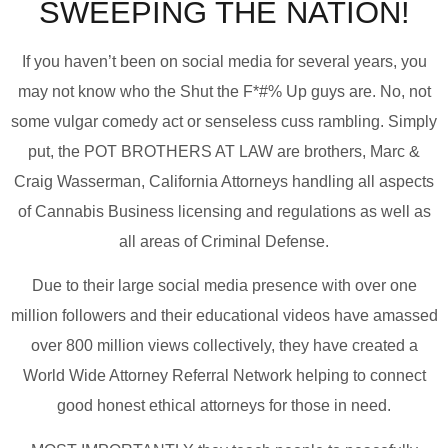
SWEEPING THE NATION!
If you haven’t been on social media for several years, you
may not know who the Shut the F*#% Up guys are. No, not
some vulgar comedy act or senseless cuss rambling. Simply
put, the POT BROTHERS AT LAW are brothers, Marc &
Craig Wasserman, California Attorneys handling all aspects
of Cannabis Business licensing and regulations as well as
all areas of Criminal Defense.
Due to their large social media presence with over one
million followers and their educational videos have amassed
over 800 million views collectively, they have created a
World Wide Attorney Referral Network helping to connect
good honest ethical attorneys for those in need.