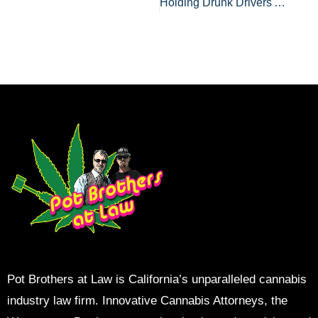
Holding Drunk Drivers Accountable For Serious Accidents
Pot Brothers at Law is California’s unparalleled cannabis
industry law firm. Innovative Cannabis Attorneys, the