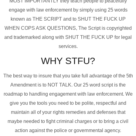
MOST IMPORTANTLY they teach people to peacefully
engage with law enforcement by simply using 25 words
known as THE SCRIPT and to SHUT THE FUCK UP
WHEN COPS ASK QUESTIONS, The Script is copyrighted
and trademarked along with SHUT THE FUCK UP for legal
services.
WHY STFU?
The best way to insure that you take full advantage of the 5th
Amendment is to NOT TALK. Our 25 word script is the
roadmap to handling engagement with law enforcement. We
give you the tools you need to be polite, respectful and
maintain all of your rights remedies and defenses that
maybe needed to fight criminal charges or to bring a civil
action against the police or governmental agency.